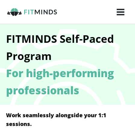
Skip
to
content
FITMINDS Self-Paced
Program
For high-performing
professionals
Work seamlessly alongside your 1:1
sessions.