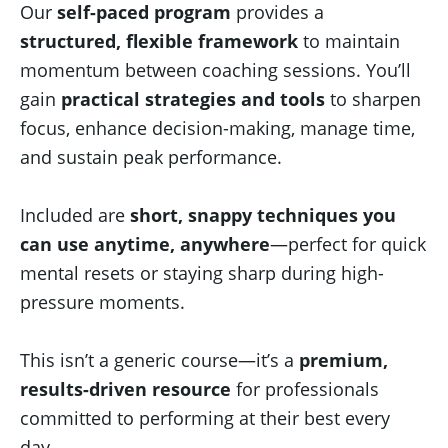
Our
self-paced program
provides a
structured, flexible framework
to maintain
momentum between coaching sessions. You’ll
gain
practical strategies and tools
to sharpen
focus, enhance decision-making, manage time,
and sustain peak performance.
Included are
short, snappy techniques you
can use anytime, anywhere
—perfect for quick
mental resets or staying sharp during high-
pressure moments.
This isn’t a generic course—it’s a
premium,
results-driven resource
for professionals
committed to performing at their best every
day.