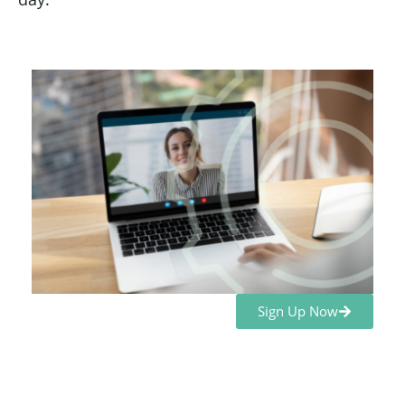
Sign Up Now