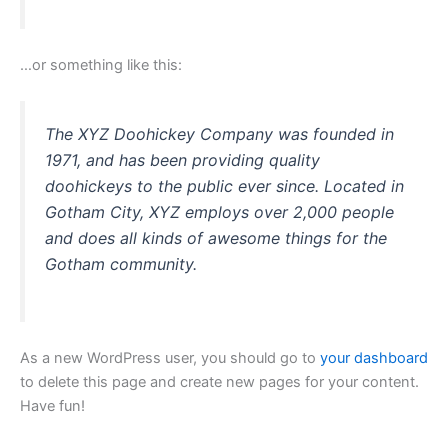
…or something like this:
The XYZ Doohickey Company was founded in
1971, and has been providing quality
doohickeys to the public ever since. Located in
Gotham City, XYZ employs over 2,000 people
and does all kinds of awesome things for the
Gotham community.
As a new WordPress user, you should go to
your dashboard
to delete this page and create new pages for your content.
Have fun!