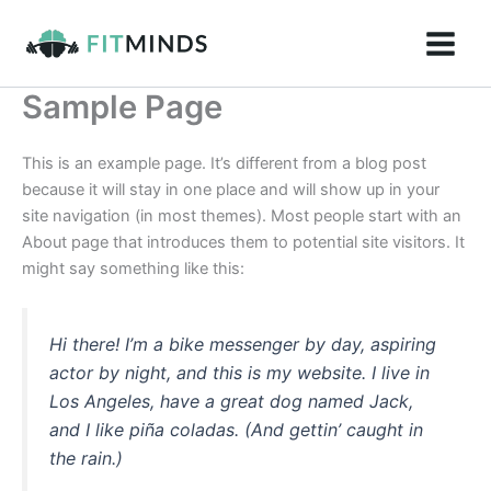
Skip
to
content
Sample Page
This is an example page. It’s different from a blog post
because it will stay in one place and will show up in your
site navigation (in most themes). Most people start with an
About page that introduces them to potential site visitors. It
might say something like this:
Hi there! I’m a bike messenger by day, aspiring
actor by night, and this is my website. I live in
Los Angeles, have a great dog named Jack,
and I like piña coladas. (And gettin’ caught in
the rain.)